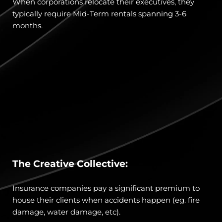
When corporations relocate their executives, they 
typically require Mid-Term rentals spanning 3-6 
months.
The Creative Collective:
Insurance companies pay a significant premium to 
house their clients when accidents happen (eg. fire 
damage, water damage, etc). 