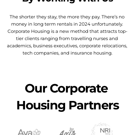
The shorter they stay, the more they pay. There’s no 
money in long term rentals in 2024 unfortunately. 
Corporate Housing is a new method that attracts top-
tier clients ranging from travelling nurses and 
academics, business executives, corporate relocations, 
tech companies, and insurance housing.
Our Corporate 
Housing Partners