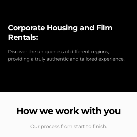
Corporate Housing and Film 
Rentals:
Discover the uniqueness of different regions, 
providing a truly authentic and tailored experience.
How we work with you
Our process from start to finish.