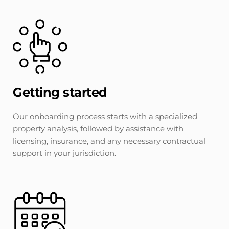
Getting started
Our onboarding process starts with a specialized 
property analysis, followed by assistance with 
licensing, insurance, and any necessary contractual 
support in your jurisdiction.