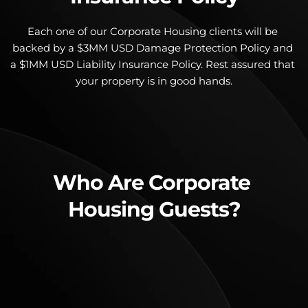
Each one of our Corporate Housing clients will be 
backed by a $3MM USD Damage Protection Policy and 
a $1MM USD Liability Insurance Policy. Rest assured that 
your property is in good hands.
Who Are Corporate 
Housing Guests?