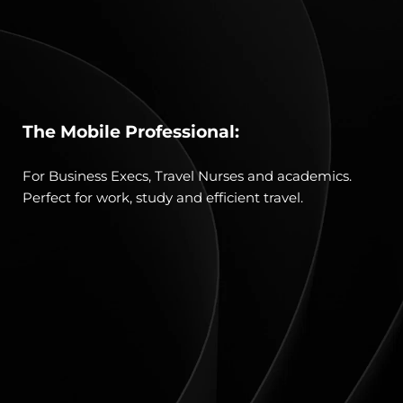
The Mobile Professional:
For Business Execs, Travel Nurses and academics. 
Perfect for work, study and efficient travel.