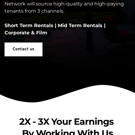
Network will source high-quality and high-paying 
tenants from 3 channels:
Short Term Rentals | Mid Term Rentals | 
Corporate & Film
Contact us
2X - 3X Your Earnings 
By Working With Us