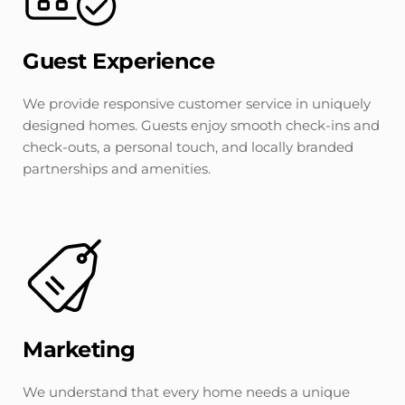
Guest Experience
We provide responsive customer service in uniquely 
designed homes. Guests enjoy smooth check-ins and 
check-outs, a personal touch, and locally branded 
partnerships and amenities.
Marketing
We understand that every home needs a unique 