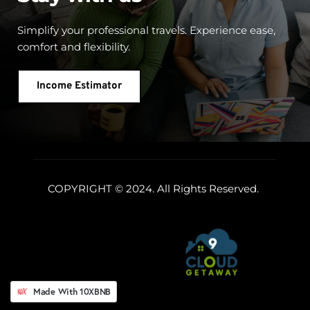
Simplify your professional travels. Experience ease, 
comfort and flexibility.
Income Estimator
COPYRIGHT © 2024. All Rights Reserved. 
Made With 10XBNB