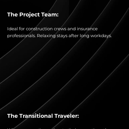
The Project Team:
Ideal for construction crews and insurance 
professionals. Relaxing stays after long workdays.
The Transitional Traveler: