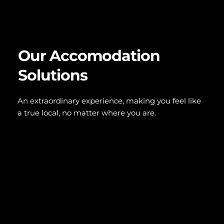
Our Accomodation 
Solutions
An extraordinary experience, making you feel like 
a true local, no matter where you are.