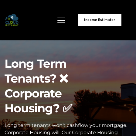
Income Estimator
Long Term 
Tenants? ❌
Corporate 
Housing? ✅
Long term tenants won’t cashflow your mortgage. 
Corporate Housing will. Our Corporate Housing 