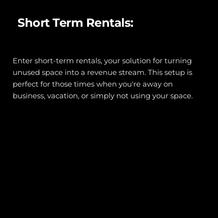
Short Term Rentals:
Enter short-term rentals, your solution for turning 
unused space into a revenue stream. This setup is 
perfect for those times when you're away on 
business, vacation, or simply not using your space.