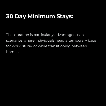
30 Day Minimum Stays:
This duration is particularly advantageous in 
scenarios where individuals need a temporary base 
for work, study, or while transitioning between 
homes. 