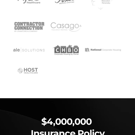
$4,000,000 
Insurance Policy