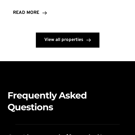
READ MORE
View all properties
Frequently Asked 
Questions