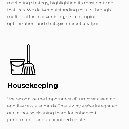
marketing strategy, highlighting its most enticing 
features. We deliver outstanding results through 
multi-platform advertising, search engine 
optimization, and strategic market analysis.
Housekeeping
We recognize the importance of turnover cleaning 
and flawless standards. That's why we've integrated 
our in-house cleaning team for enhanced 
performance and guaranteed results.