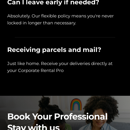
Can I leave early if needed?
Absolutely. Our flexible policy means you're never 
locked in longer than necessary.
Receiving parcels and mail?
Just like home. Receive your deliveries directly at 
your Corporate Rental Pro
Book Your Professional 
Stay with us