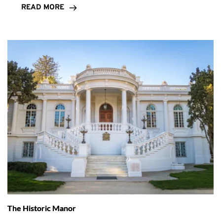
READ MORE
The Historic Manor