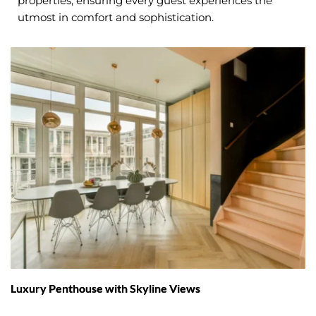
properties, ensuring every guest experiences the 
utmost in comfort and sophistication.
Luxury Penthouse with Skyline Views