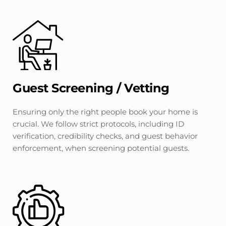
Guest Screening / Vetting
Ensuring only the right people book your home is 
crucial. We follow strict protocols, including ID 
verification, credibility checks, and guest behavior 
enforcement, when screening potential guests.