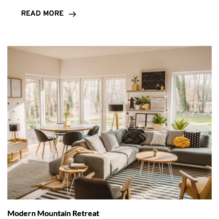
READ MORE
Modern Mountain Retreat