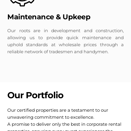
Maintenance & Upkeep
Our roots are in development and construction, 
allowing us to provide quick maintenance and 
uphold standards at wholesale prices through a 
reliable network of tradesmen and handymen.
Our Portfolio
Our certified properties are a testament to our 
unwavering commitment to excellence. 
A promise to deliver only the best in corporate rental 